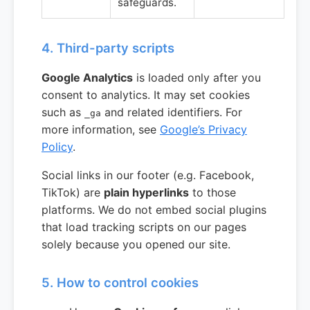
safeguards.
4. Third-party scripts
Google Analytics
is loaded only after you
consent to analytics. It may set cookies
such as
and related identifiers. For
_ga
more information, see
Google’s Privacy
Policy
.
Social links in our footer (e.g. Facebook,
TikTok) are
plain hyperlinks
to those
platforms. We do not embed social plugins
that load tracking scripts on our pages
solely because you opened our site.
5. How to control cookies