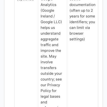
Analytics
documentation
(Google
(often up to 2
Ireland /
years for some
Google LLC)
identifiers; you
helps us
can limit via
understand
browser
aggregate
settings)
traffic and
improve the
site. May
involve
transfers
outside your
country; see
our Privacy
Policy for
legal bases
and