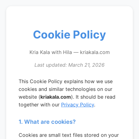
Cookie Policy
Kria Kala with Hila — kriakala.com
Last updated: March 21, 2026
This Cookie Policy explains how we use
cookies and similar technologies on our
website (
kriakala.com
). It should be read
together with our
Privacy Policy
.
1. What are cookies?
Cookies are small text files stored on your