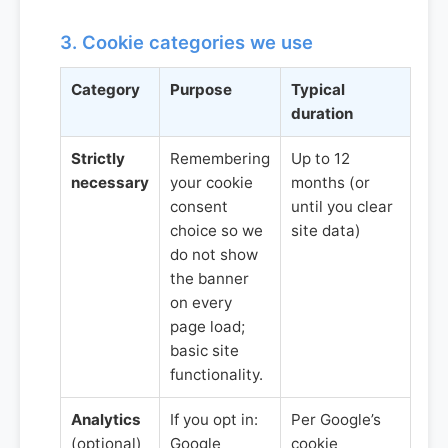
3. Cookie categories we use
Category
Purpose
Typical
duration
Strictly
Remembering
Up to 12
necessary
your cookie
months (or
consent
until you clear
choice so we
site data)
do not show
the banner
on every
page load;
basic site
functionality.
Analytics
If you opt in:
Per Google’s
(optional)
Google
cookie