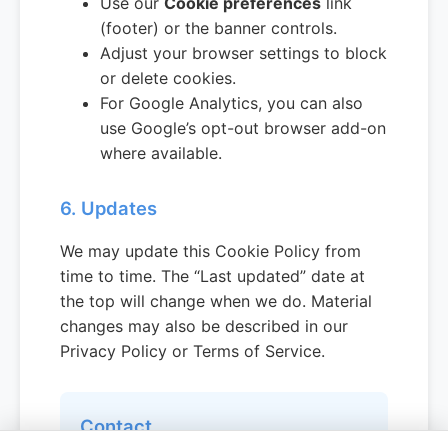
Use our
Cookie preferences
link
(footer) or the banner controls.
Adjust your browser settings to block
or delete cookies.
For Google Analytics, you can also
use Google’s opt-out browser add-on
where available.
6. Updates
We may update this Cookie Policy from
time to time. The “Last updated” date at
the top will change when we do. Material
changes may also be described in our
Privacy Policy or Terms of Service.
Contact