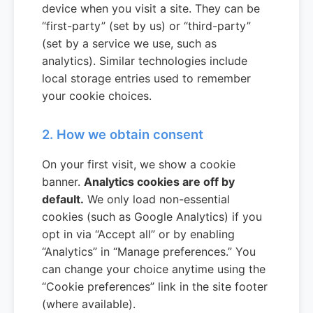
device when you visit a site. They can be
“first-party” (set by us) or “third-party”
(set by a service we use, such as
analytics). Similar technologies include
local storage entries used to remember
your cookie choices.
2. How we obtain consent
On your first visit, we show a cookie
banner.
Analytics cookies are off by
default.
We only load non-essential
cookies (such as Google Analytics) if you
opt in via “Accept all” or by enabling
“Analytics” in “Manage preferences.” You
can change your choice anytime using the
“Cookie preferences” link in the site footer
(where available).