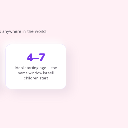
 anywhere in the world.
4–7
Ideal starting age — the
same window Israeli
children start