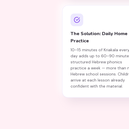
The Solution: Daily Home
Practice
10–15 minutes of Kriakala ever
day adds up to 60–90 minute
structured Hebrew phonics
practice a week — more than 
Hebrew school sessions. Child
arrive at each lesson already
confident with the material.