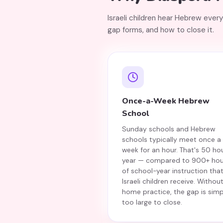
Israeli children hear Hebrew ever
gap forms, and how to close it.
Once-a-Week Hebrew
School
Sunday schools and Hebrew
schools typically meet once a
week for an hour. That's 50 ho
year — compared to 900+ hou
of school-year instruction tha
Israeli children receive. Withou
home practice, the gap is simp
too large to close.