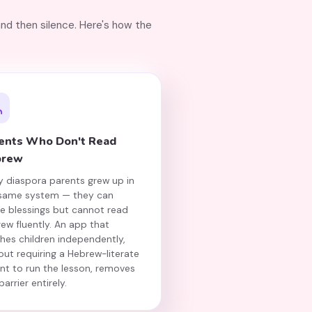
and then silence. Here's how the
ents Who Don't Read
brew
 diaspora parents grew up in
 same system — they can
te blessings but cannot read
ew fluently. An app that
hes children independently,
out requiring a Hebrew-literate
nt to run the lesson, removes
barrier entirely.