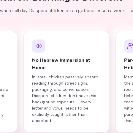
ywhere, all day. Diaspora children often get one lesson a week — 
No Hebrew Immersion at
Par
Home
He
In Israel, children passively absorb
Many
reading through street signs,
the
urs a
packaging, and conversation.
reci
rs
Diaspora children don't have this
Hebr
t
background exposure — every
teac
t
letter and vowel needs to be
with
ly
explicitly taught rather than
pare
absorbed.
this 