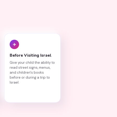
✈️
Before Visiting Israel
Give your child the ability to
read street signs, menus,
and children's books
before or during a trip to
Israel.