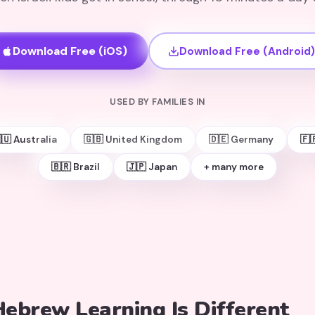
Download Free (iOS)
Download Free (Android)
USED BY FAMILIES IN
🇺 Australia
🇬🇧 United Kingdom
🇩🇪 Germany
🇫
🇧🇷 Brazil
🇯🇵 Japan
+ many more
ebrew Learning Is Different