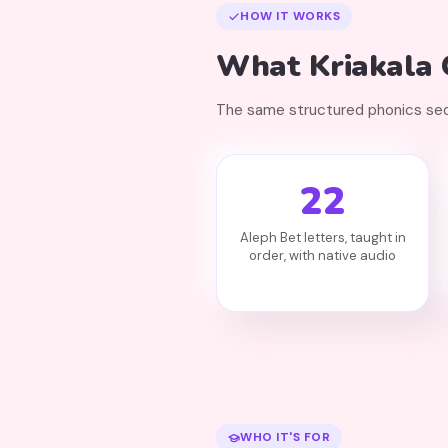
HOW IT WORKS
What Kriakala G
The same structured phonics sequ
22
Aleph Bet letters, taught in
order, with native audio
WHO IT'S FOR