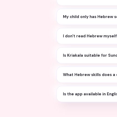
My child only has Hebrew s
I don't read Hebrew myself. 
Is Kriakala suitable for S
What Hebrew skills does a 
Is the app available in Engl