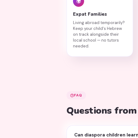
🌍
Expat Families
Living abroad temporarily?
Keep your child's Hebrew
on track alongside their
local school — no tutors
needed.
FAQ
Questions from
Can diaspora children learn