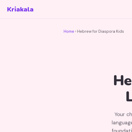
Kriakala
Home
› Hebrew for Diaspora Kids
He
Your ch
language
foundati