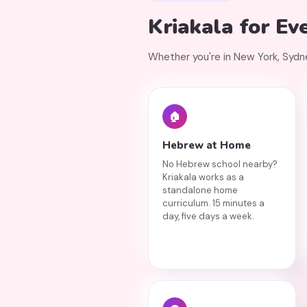
Kriakala for Ev
Whether you're in New York, Sydney,
🏠
Hebrew at Home
No Hebrew school nearby?
Kriakala works as a
standalone home
curriculum. 15 minutes a
day, five days a week.