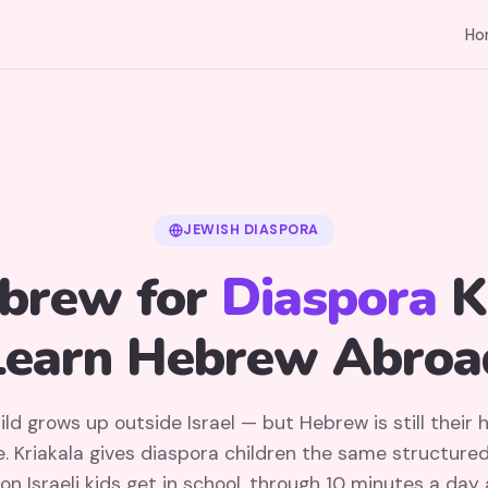
Ho
JEWISH DIASPORA
brew for
Diaspora
K
Learn Hebrew Abroa
ild grows up outside Israel — but Hebrew is still their 
. Kriakala gives diaspora children the same structure
on Israeli kids get in school, through 10 minutes a day