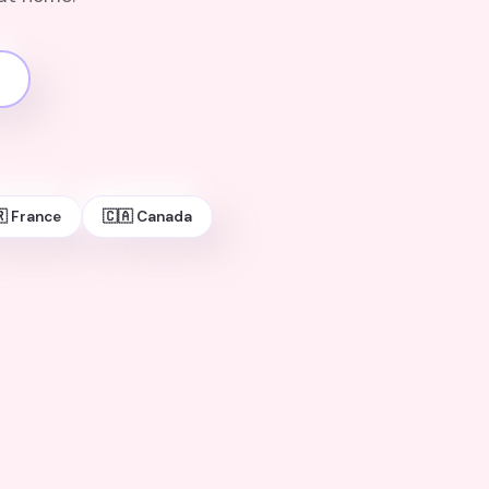
 France
🇨🇦 Canada