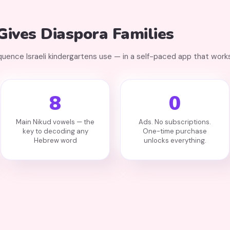
ives Diaspora Families
ence Israeli kindergartens use — in a self-paced app that works
8
0
Main Nikud vowels — the
Ads. No subscriptions.
key to decoding any
One-time purchase
Hebrew word
unlocks everything.