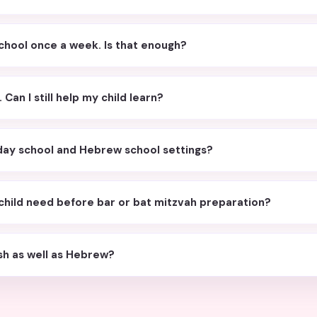
chool once a week. Is that enough?
Can I still help my child learn?
unday school and Hebrew school settings?
child need before bar or bat mitzvah preparation?
ish as well as Hebrew?