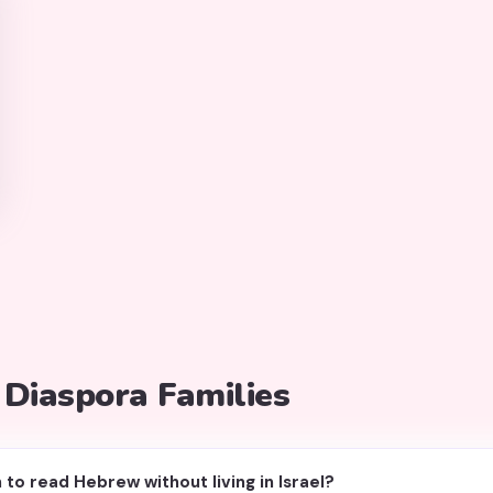
 Diaspora Families
 to read Hebrew without living in Israel?