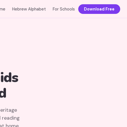
me
Hebrew Alphabet
For Schools
Download Free
ids
d
heritage
d reading
 at home.