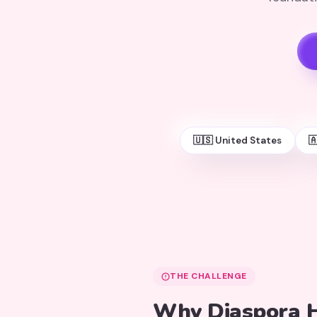
🇺🇸 United States

THE CHALLENGE
Why Diaspora H