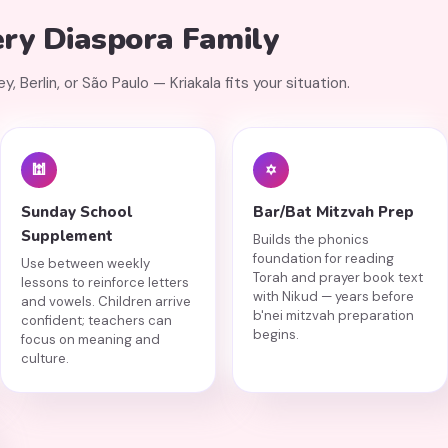
ery Diaspora Family
 Berlin, or São Paulo — Kriakala fits your situation.
🕍
✡️
Sunday School
Bar/Bat Mitzvah Prep
Supplement
Builds the phonics
foundation for reading
Use between weekly
Torah and prayer book text
lessons to reinforce letters
with Nikud — years before
and vowels. Children arrive
b'nei mitzvah preparation
confident; teachers can
begins.
focus on meaning and
culture.