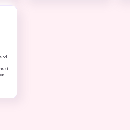
y
s of
most
ren