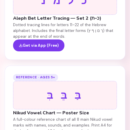
כ ל מ נ
Aleph Bet Letter Tracing — Set 2 (כ–ת)
Dotted tracing lines for letters 11–22 of the Hebrew
alphabet. Includes the final letter forms (ך ם ן ף ץ) that
appear at the end of words.
Get via App (Free)
REFERENCE · AGES 5+
בַּ בֵּ בִּ
Nikud Vowel Chart — Poster Size
A full-colour reference chart of all 8 main Nikud vowel
marks with names, sounds, and examples. Print A4 for