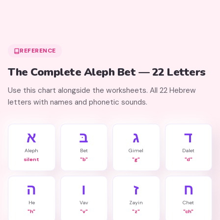
REFERENCE
The Complete Aleph Bet — 22 Letters
Use this chart alongside the worksheets. All 22 Hebrew
letters with names and phonetic sounds.
א
בּ
ג
ד
Aleph
Bet
Gimel
Dalet
silent
"b"
"g"
"d"
ה
ו
ז
ח
He
Vav
Zayin
Chet
"h"
"v"
"z"
"ch"