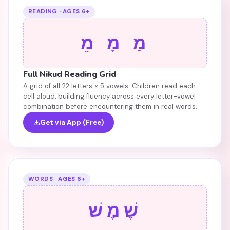
READING · AGES 6+
מַ מָ מֵ
Full Nikud Reading Grid
A grid of all 22 letters × 5 vowels. Children read each
cell aloud, building fluency across every letter-vowel
combination before encountering them in real words.
Get via App (Free)
WORDS · AGES 6+
שֶׁמֶשׁ