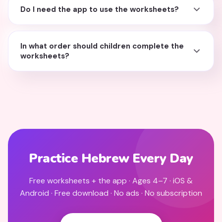
Do I need the app to use the worksheets?
In what order should children complete the
worksheets?
Practice Hebrew Every Day
Free worksheets + the app · Ages 4–7 · iOS &
Android · Free download · No ads · No subscription