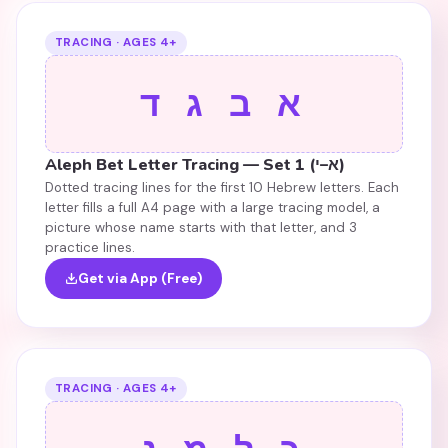
TRACING · AGES 4+
א ב ג ד
Aleph Bet Letter Tracing — Set 1 (א–י)
Dotted tracing lines for the first 10 Hebrew letters. Each
letter fills a full A4 page with a large tracing model, a
picture whose name starts with that letter, and 3
practice lines.
Get via App (Free)
TRACING · AGES 4+