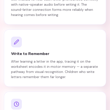
with native-speaker audio before writing it. The
sound-letter connection forms more reliably when
hearing comes before writing.
Write to Remember
After learning a letter in the app, tracing it on the
worksheet encodes it in motor memory — a separate
pathway from visual recognition. Children who write
letters remember them far longer.