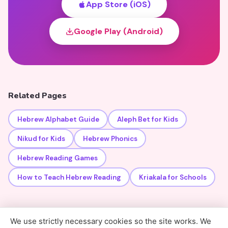
App Store (iOS)
Google Play (Android)
Related Pages
Hebrew Alphabet Guide
Aleph Bet for Kids
Nikud for Kids
Hebrew Phonics
Hebrew Reading Games
How to Teach Hebrew Reading
Kriakala for Schools
We use strictly necessary cookies so the site works. We