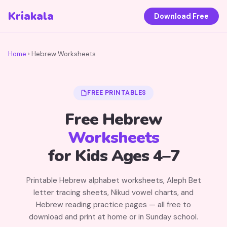
Kriakala
Download Free
Home
› Hebrew Worksheets
FREE PRINTABLES
Free Hebrew
Worksheets
for Kids Ages 4–7
Printable Hebrew alphabet worksheets, Aleph Bet
letter tracing sheets, Nikud vowel charts, and
Hebrew reading practice pages — all free to
download and print at home or in Sunday school.