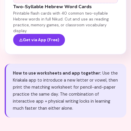
Two-Syllable Hebrew Word Cards
Printable flash cards with 40 common two-syllable
Hebrew words in full Nikud. Cut and use as reading
practice, memory games, or classroom vocabulary
display.
Get via App (Free)
How to use worksheets and app together:
Use the
Kriakala app to introduce a new letter or vowel, then
print the matching worksheet for pencil-and-paper
practice the same day. The combination of
interactive app + physical writing locks in learning
much faster than either alone.