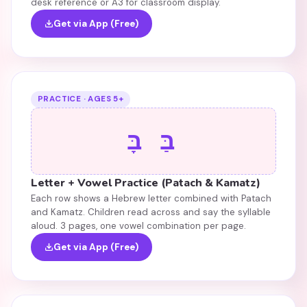
desk reference or A3 for classroom display.
Get via App (Free)
PRACTICE · AGES 5+
בַּ בָּ
Letter + Vowel Practice (Patach & Kamatz)
Each row shows a Hebrew letter combined with Patach
and Kamatz. Children read across and say the syllable
aloud. 3 pages, one vowel combination per page.
Get via App (Free)