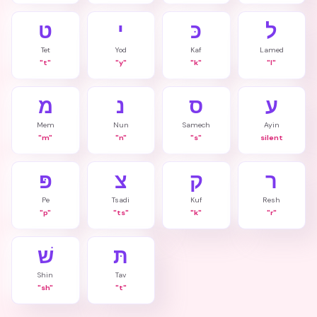
ט
י
כּ
ל
Tet
Yod
Kaf
Lamed
"t"
"y"
"k"
"l"
מ
נ
ס
ע
Mem
Nun
Samech
Ayin
"m"
"n"
"s"
silent
פּ
צ
ק
ר
Pe
Tsadi
Kuf
Resh
"p"
"ts"
"k"
"r"
שׁ
תּ
Shin
Tav
"sh"
"t"