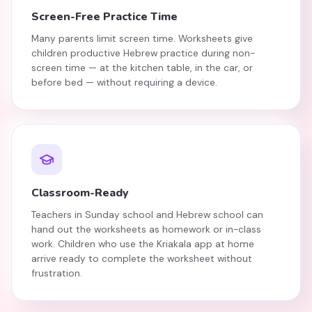
Screen-Free Practice Time
Many parents limit screen time. Worksheets give
children productive Hebrew practice during non-
screen time — at the kitchen table, in the car, or
before bed — without requiring a device.
Classroom-Ready
Teachers in Sunday school and Hebrew school can
hand out the worksheets as homework or in-class
work. Children who use the Kriakala app at home
arrive ready to complete the worksheet without
frustration.