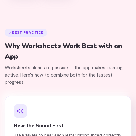
BEST PRACTICE
Why Worksheets Work Best with an
App
Worksheets alone are passive — the app makes learning
active. Here's how to combine both for the fastest
progress.
Hear the Sound First
Use Kriakala to hear each letter pronounced correctly