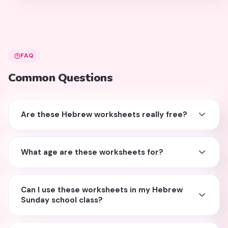
FAQ
Common Questions
Are these Hebrew worksheets really free?
What age are these worksheets for?
Can I use these worksheets in my Hebrew
Sunday school class?