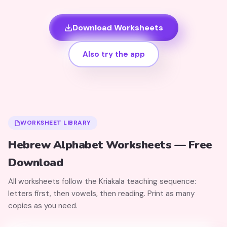
Download Worksheets
Also try the app
WORKSHEET LIBRARY
Hebrew Alphabet Worksheets — Free
Download
All worksheets follow the Kriakala teaching sequence:
letters first, then vowels, then reading. Print as many
copies as you need.