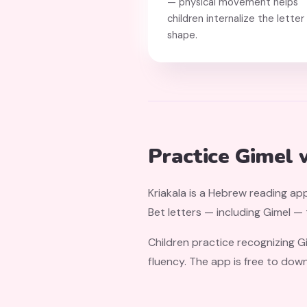
— physical movement helps
children internalize the letter
shape.
Practice Gimel 
Kriakala is a Hebrew reading app
Bet letters — including Gimel —
Children practice recognizing G
fluency. The app is free to dow