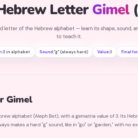
Hebrew Letter
Gimel
d letter of the Hebrew alphabet — learn its shape, sound, 
to teach it.
n:
3 in alphabet
Sound:
"g" (always hard)
Value:
3
Final fo
r Gimel
ebrew alphabet (Aleph Bet), with a gematria value of 3. Its He
lways makes a hard "g" sound, like in "go" or "garden," with no 