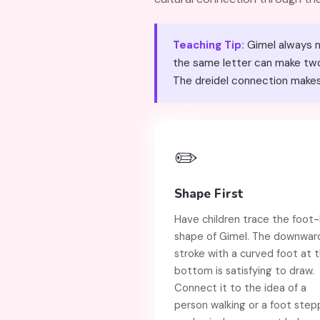
Teaching Tip:
Gimel always ma
the same letter can make two s
The dreidel connection makes
✏️
Shape First
Have children trace the foot-l
shape of Gimel. The downwar
stroke with a curved foot at 
bottom is satisfying to draw.
Connect it to the idea of a
person walking or a foot step