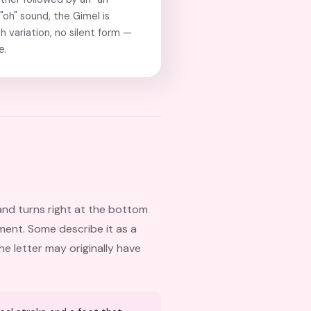
 "oh" sound, the Gimel is
h variation, no silent form —
e.
and turns right at the bottom
ement. Some describe it as a