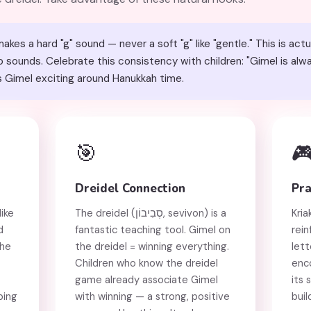
kes a hard "g" sound — never a soft "g" like "gentle." This is actu
ounds. Celebrate this consistency with children: "Gimel is always '
 Gimel exciting around Hanukkah time.
🎯

Dreidel Connection
Pra
ike
The dreidel (סְבִיבוֹן, sevivon) is a
Kria
d
fantastic teaching tool. Gimel on
rein
the
the dreidel = winning everything.
lett
Children who know the dreidel
enc
game already associate Gimel
its 
ping
with winning — a strong, positive
buil