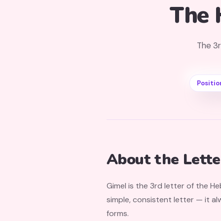
The 
The 3r
Positio
About the Lette
Gimel is the 3rd letter of the H
simple, consistent letter — it a
forms.