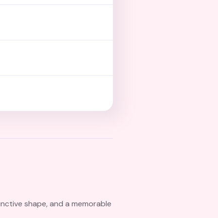
tinctive shape, and a memorable