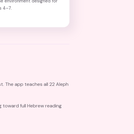
e environment designed for
s 4–7.
st. The app teaches all 22 Aleph
ng toward full Hebrew reading