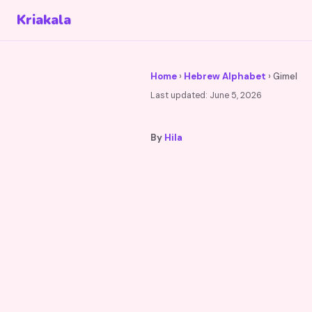
Kriakala
Home
›
Hebrew Alphabet
› Gimel
Last updated:
June 5, 2026
By
Hila