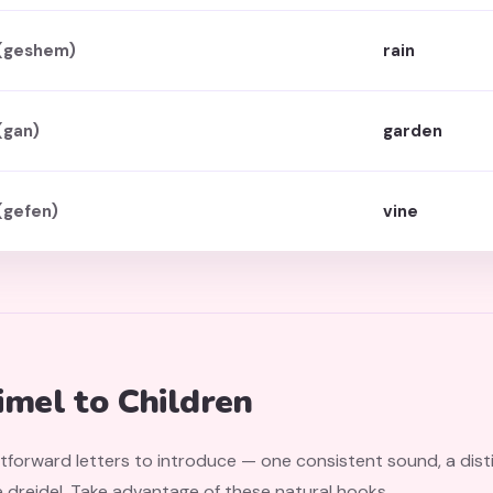
(geshem)
rain
(gan)
garden
(gefen)
vine
mel to Children
htforward letters to introduce — one consistent sound, a dis
 dreidel. Take advantage of these natural hooks.