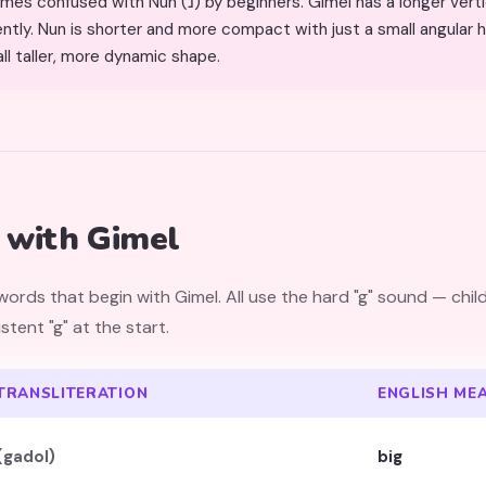
h Nun (נ) by beginners. Gimel has a longer vertical stroke and a foot that
ly. Nun is shorter and more compact with just a small angular h
ll taller, more dynamic shape.
with Gimel
rds that begin with Gimel. All use the hard "g" sound — chil
tent "g" at the start.
TRANSLITERATION
ENGLISH ME
(gadol)
big