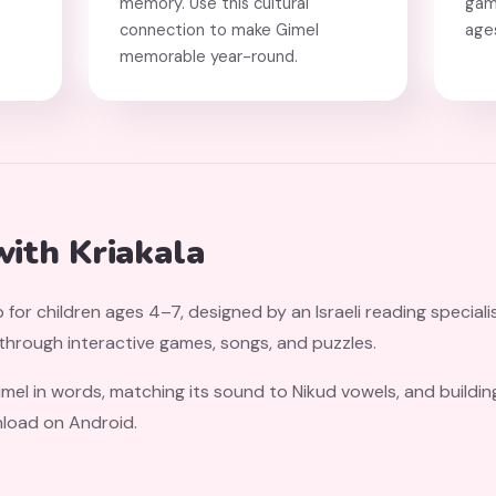
memory. Use this cultural
gam
connection to make Gimel
age
memorable year-round.
with Kriakala
 for children ages 4–7, designed by an Israeli reading speciali
 through interactive games, songs, and puzzles.
imel in words, matching its sound to Nikud vowels, and buildi
nload on Android.