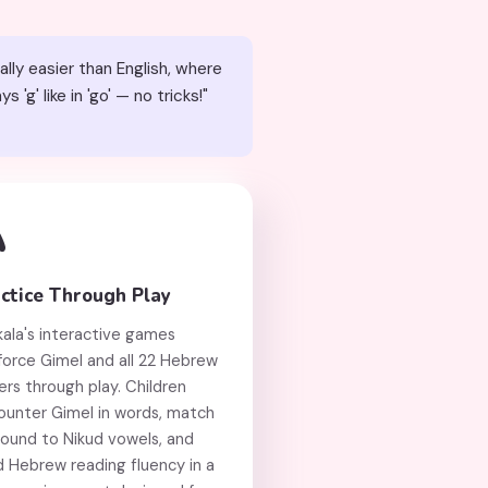
ally easier than English, where
g' like in 'go' — no tricks!"

ctice Through Play
kala's interactive games
force Gimel and all 22 Hebrew
ers through play. Children
ounter Gimel in words, match
sound to Nikud vowels, and
d Hebrew reading fluency in a