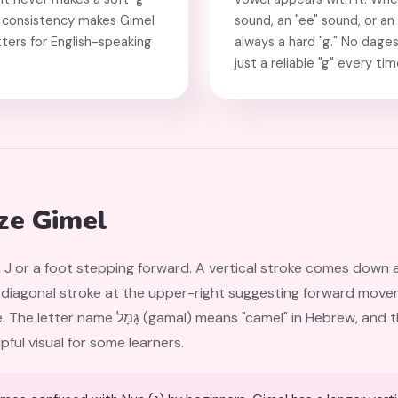
This consistency makes Gimel
sound, an "ee" sound, or an
ters for English-speaking
always a hard "g." No dages
just a reliable "g" every tim
ze Gimel
 J or a foot stepping forward. A vertical stroke comes down 
all diagonal stroke at the upper-right suggesting forward mov
 in Hebrew, and the letter may originally have
ful visual for some learners.