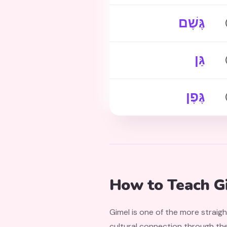
גֶּשֶׁם
גַּן
גֶּפֶן
How to Teach Gi
Gimel is one of the more straig
cultural connection through the