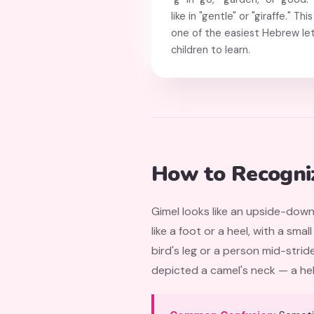
like in "gentle" or "giraffe." 
one of the easiest Hebrew let
children to learn.
How to Recogni
Gimel looks like an upside-down
like a foot or a heel, with a sm
bird's leg or a person mid-stride. The letter name גָּמָל (gamal) means "camel"
depicted a camel's neck — a help