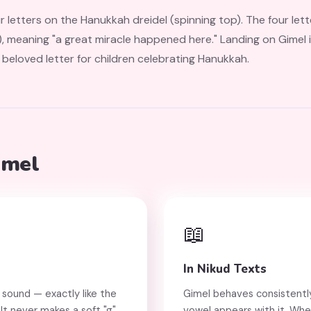
s on the Hanukkah dreidel (spinning top). The four letters — נ, ג, ה, פ — stand
 beloved letter for children celebrating Hanukkah.
imel
📖
In Nikud Texts
 sound — exactly like the
Gimel behaves consistently
" It never makes a soft "g"
vowel appears with it. Whe