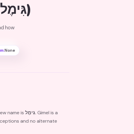
(גִּימֶל)
and how
rm:
None
brew name is
גִּימֶל
. Gimel is a
exceptions and no alternate