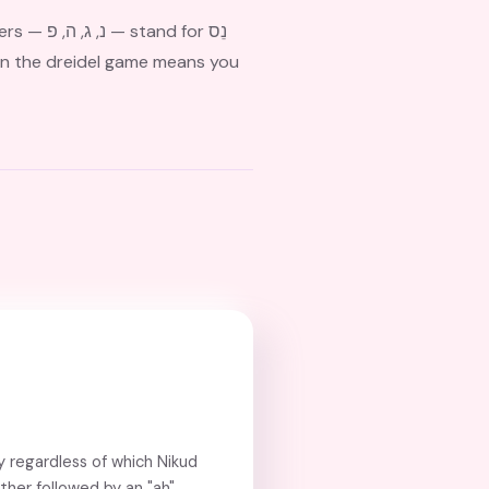
 for נֵס
 regardless of which Nikud
ther followed by an "ah"