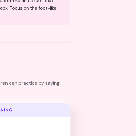
ook. Focus on the foot-like
dren can practice by saying
ANING