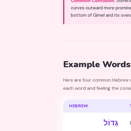
Common Confusion:
Sometimes confused wit
curves outward more prominent
bottom of Gimel and its overa
Example Words 
Here are four common Hebrew wo
each word and feeling the consis
HEBREW
גָּדוֹל