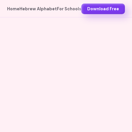
Home
Hebrew Alphabet
For Schools
Download Free