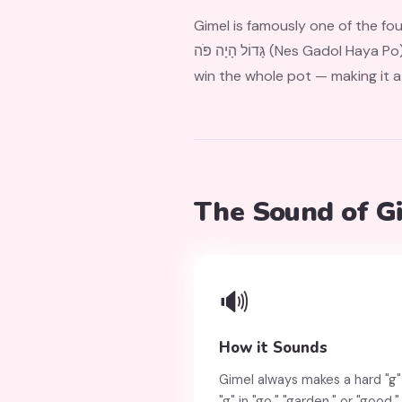
Gimel is famously one of the four letter
גָּדוֹל הָיָה פֹּה (Nes Gadol Haya Po), meaning "a great miracle happened here." Landing on Gimel in the dreidel game means you
win the whole pot — making it a
The Sound of G
🔊
How it Sounds
Gimel always makes a hard "g"
"g" in "go," "garden," or "good.