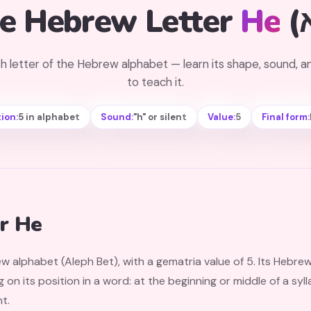
e Hebrew Letter
He
h letter of the Hebrew alphabet — learn its shape, sound, 
to teach it.
ion:
5 in alphabet
Sound:
"h" or silent
Value:
5
Final form:
r He
ew alphabet (Aleph Bet), with a gematria value of 5. Its Hebre
n its position in a word: at the beginning or middle of a sylla
nt.