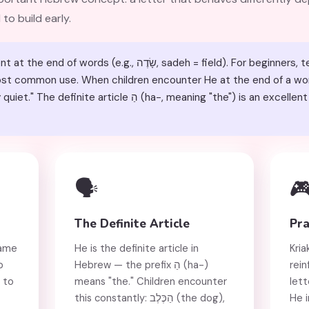
 to build early.
e.g., שָׂדֶה, sadeh = field). For beginners, teach it as "h" at the start of
 most common use. When children encounter He at the end of a wor
ha-, meaning "the") is an excellent high-frequency example of
🗣️

The Definite Article
Pra
rame
He is the definite article in
Kria
p
Hebrew — the prefix הַ (ha-)
rein
 to
means "the." Children encounter
lett
this constantly: הַכֶּלֶב (the dog),
He i