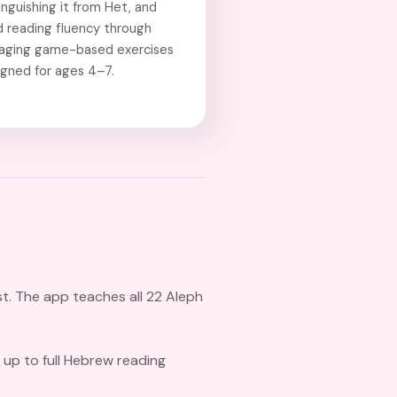
inguishing it from Het, and
d reading fluency through
aging game-based exercises
igned for ages 4–7.
st. The app teaches all 22 Aleph
 up to full Hebrew reading