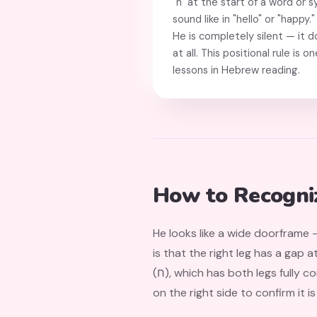
"h" at the start of a word or s
sound like in "hello" or "happy
He is completely silent — it 
at all. This positional rule is 
lessons in Hebrew reading.
How to Recogni
He looks like a wide doorframe —
is that the right leg has a gap 
(ח), which has both legs fully connected. Think of He as an "open archway" and Het as a "sealed archway." Look for the gap
on the right side to confirm it is