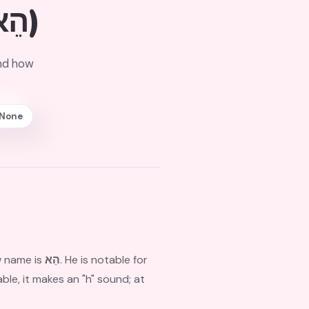
(הֵא)
and how
None
w name is
הֵא
. He is notable for
ble, it makes an "h" sound; at