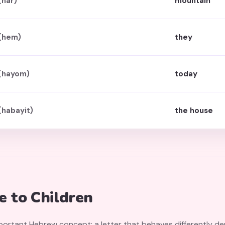
(har)
mountain
(hem)
they
(hayom)
today
(habayit)
the house
 to Children
portant Hebrew concept: a letter that behaves differently de