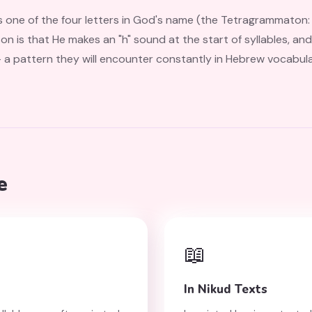
he four letters in God's name (the Tetragrammaton: יהוה — Yod, He, Vav, He). Fo
on is that He makes an "h" sound at the start of syllables, and 
rn they will encounter constantly in Hebrew vocabulary, from שָׂדֶה (sadeh
e
📖
In Nikud Texts