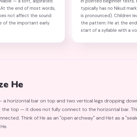
yllable — a soft, aspirated
In pointed beginner texts,
." At the end of most words,
typically has no Nikud mark 
does not affect the sound
is pronounced). Children le
one of the important early
the pattern: He at the end 
start of a syllable with a v
ze He
 a horizontal bar on top and two vertical legs dropping down. 
at the top — it does not fully connect to the horizontal bar. T
 He.