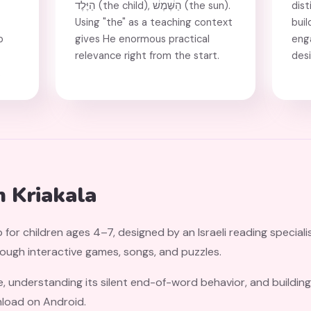
הַיֶּלֶד (the child), הַשֶּׁמֶשׁ (the sun).
dist
Using "the" as a teaching context
buil
p
gives He enormous practical
eng
relevance right from the start.
des
.
h Kriakala
 for children ages 4–7, designed by an Israeli reading speciali
rough interactive games, songs, and puzzles.
e, understanding its silent end-of-word behavior, and building
nload on Android.