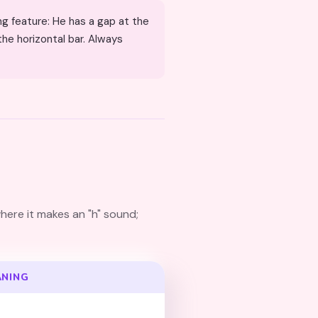
the horizontal bar. Always
here it makes an "h" sound;
ANING