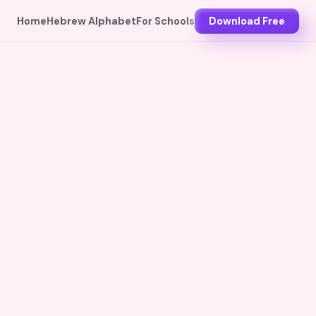
Home
Hebrew Alphabet
For Schools
Download Free