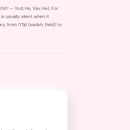
r
is usually silent when it
, field) to