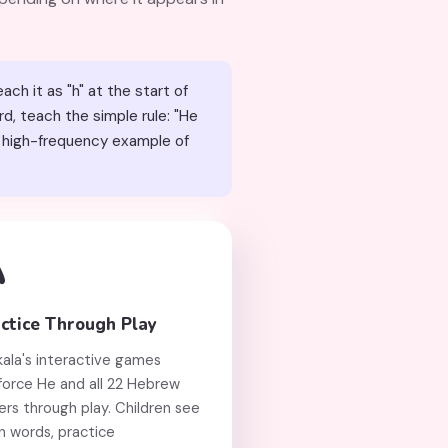
d, teach the simple rule: "He

ctice Through Play
kala's interactive games
force He and all 22 Hebrew
ers through play. Children see
n words, practice