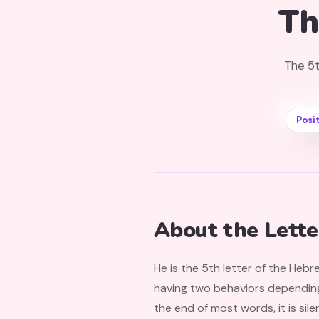
Th
The 5t
Posit
About the Lette
He is the 5th letter of the Hebr
having two behaviors depending o
the end of most words, it is sile