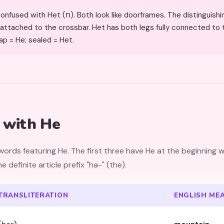
Both look like doorframes. The distinguishing feature: He has a gap at the
ly attached to the crossbar. Het has both legs fully connected to 
ap = He; sealed = Het.
 with He
ds featuring He. The first three have He at the beginning w
s the definite article prefix "ha-" (the).
TRANSLITERATION
ENGLISH ME