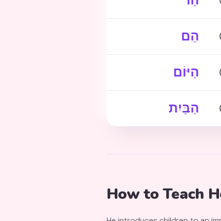
הַר
הֵם
הַיּוֹם
הַבַּיִת
How to Teach He
He introduces children to an im