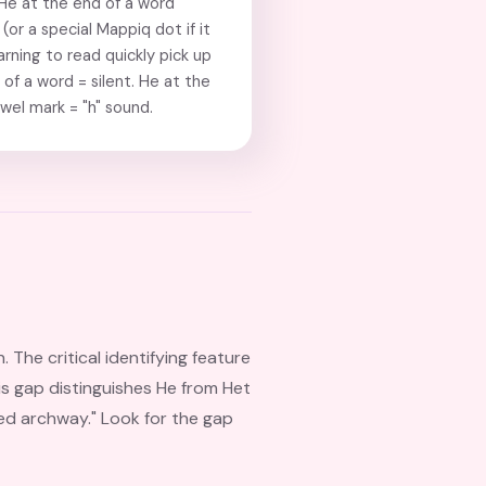
 He at the end of a word
(or a special Mappiq dot if it
arning to read quickly pick up
of a word = silent. He at the
owel mark = "h" sound.
The critical identifying feature
his gap distinguishes He from Het