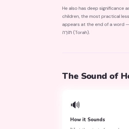
He also has deep significance as one of t
children, the most practical less
appears at the end of a word — a patte
תּוֹרָה (Torah).
The Sound of H
🔊
How it Sounds