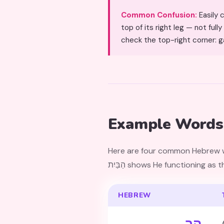
Common Confusion:
Easily confused with Het (ח). 
top of its right leg — not ful
check the top-right corner: g
Example Words
Here are four common Hebrew wor
הַבַּיִת shows He functioning a
HEBREW