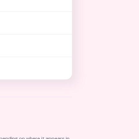
pending on where it appears in