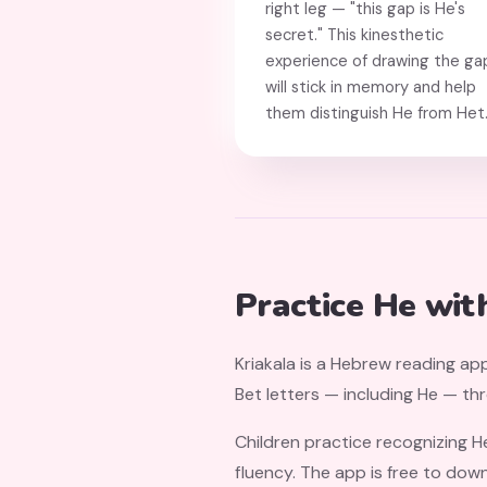
right leg — "this gap is He's
secret." This kinesthetic
experience of drawing the ga
will stick in memory and help
them distinguish He from Het
Practice He wit
Kriakala is a Hebrew reading app
Bet letters — including He — th
Children practice recognizing H
fluency. The app is free to dow