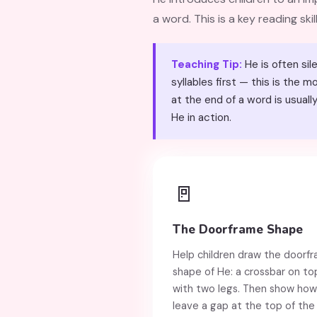
a word. This is a key reading skill
Teaching Tip:
He is often silent at the end of words (
syllables first — this is the
at the end of a word is usually quiet." The definite article הַ (
He in action.
🚪
The Doorframe Shape
Help children draw the doorf
shape of He: a crossbar on to
with two legs. Then show how
leave a gap at the top of the