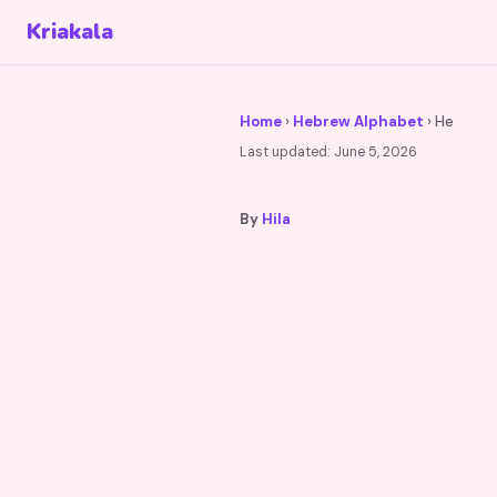
Kriakala
Home
›
Hebrew Alphabet
› He
Last updated:
June 5, 2026
By
Hila