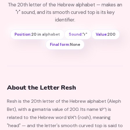
The 20th letter of the Hebrew alphabet — makes an
"r" sound, and its smooth curved top is its key
identifier.
Position:
20 in alphabet
Sound:
"r"
Value:
200
Final form:
None
About the Letter Resh
Resh is the 20th letter of the Hebrew alphabet (Aleph
Bet), with a gematria value of 200. Its name רֵישׁ is
related to the Hebrew word רֹאשׁ (rosh), meaning
"head" — and the letter's smooth curved top is said to