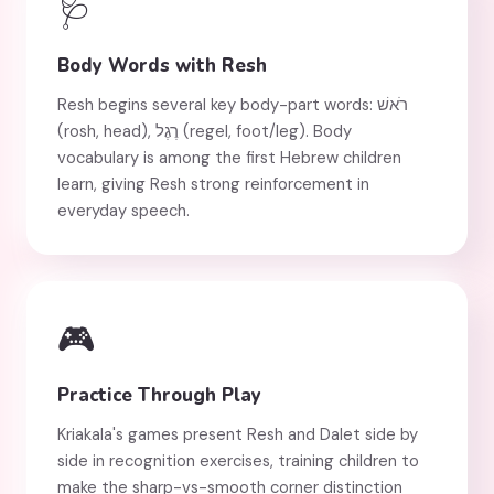
🩺
Body Words with Resh
Resh begins several key body-part words: רֹאשׁ
(rosh, head), רֶגֶל (regel, foot/leg). Body
vocabulary is among the first Hebrew children
learn, giving Resh strong reinforcement in
everyday speech.
🎮
Practice Through Play
Kriakala's games present Resh and Dalet side by
side in recognition exercises, training children to
make the sharp-vs-smooth corner distinction