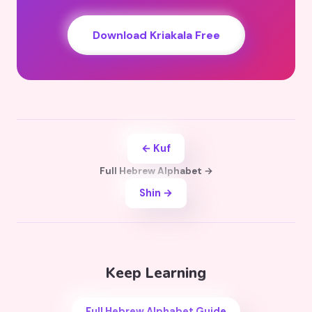
Download Kriakala Free
← Kuf
Full Hebrew Alphabet →
Shin →
Keep Learning
Full Hebrew Alphabet Guide