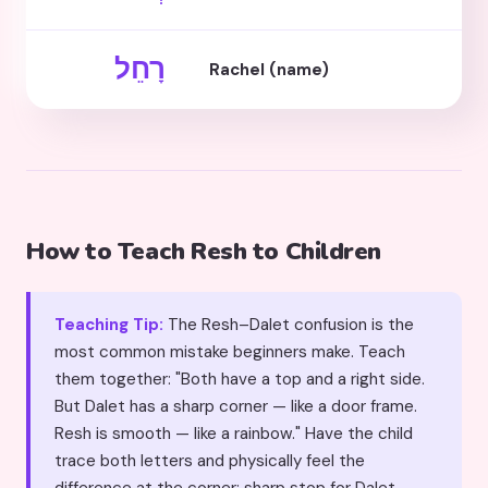
רָחֵל
Rachel (name)
How to Teach Resh to Children
Teaching Tip:
The Resh–Dalet confusion is the
most common mistake beginners make. Teach
them together: "Both have a top and a right side.
But Dalet has a sharp corner — like a door frame.
Resh is smooth — like a rainbow." Have the child
trace both letters and physically feel the