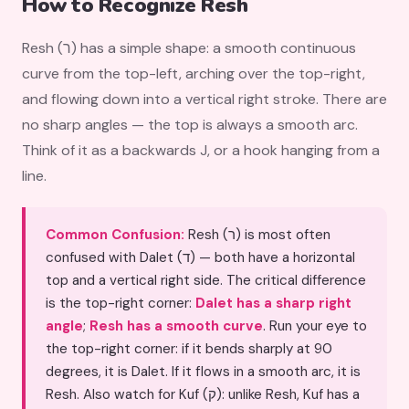
How to Recognize Resh
Resh (ר) has a simple shape: a smooth continuous
curve from the top-left, arching over the top-right,
and flowing down into a vertical right stroke. There are
no sharp angles — the top is always a smooth arc.
Think of it as a backwards J, or a hook hanging from a
line.
Common Confusion:
Resh (ר) is most often
confused with Dalet (ד) — both have a horizontal
top and a vertical right side. The critical difference
is the top-right corner:
Dalet has a sharp right
angle
;
Resh has a smooth curve
. Run your eye to
the top-right corner: if it bends sharply at 90
degrees, it is Dalet. If it flows in a smooth arc, it is
Resh. Also watch for Kuf (ק): unlike Resh, Kuf has a