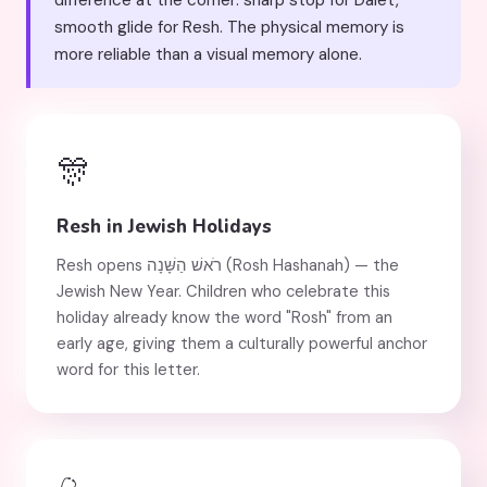
difference at the corner: sharp stop for Dalet,
smooth glide for Resh. The physical memory is
more reliable than a visual memory alone.
🎊
Resh in Jewish Holidays
Resh opens רֹאשׁ הַשָּׁנָה (Rosh Hashanah) — the
Jewish New Year. Children who celebrate this
holiday already know the word "Rosh" from an
early age, giving them a culturally powerful anchor
word for this letter.