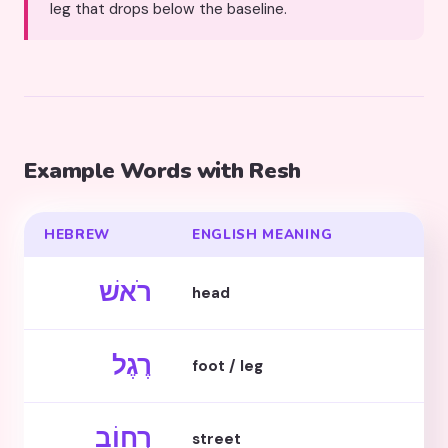
leg that drops below the baseline.
Example Words with Resh
HEBREW
ENGLISH MEANING
רֹאשׁ
head
רֶגֶל
foot / leg
רְחוֹב
street