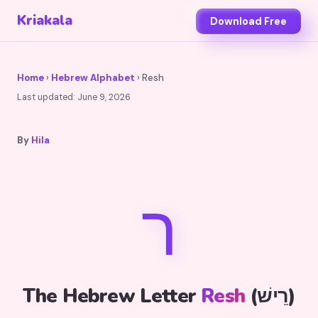
Kriakala
Download Free
Home
›
Hebrew Alphabet
› Resh
Last updated:
June 9, 2026
By
Hila
ר
The Hebrew Letter
Resh
(רֵישׁ)