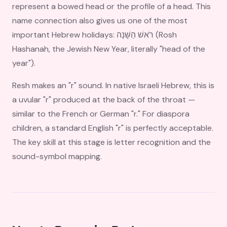
represent a bowed head or the profile of a head. This
name connection also gives us one of the most
important Hebrew holidays: רֹאשׁ הַשָּׁנָה (Rosh
Hashanah, the Jewish New Year, literally "head of the
year").
Resh makes an "r" sound. In native Israeli Hebrew, this is
a uvular "r" produced at the back of the throat —
similar to the French or German "r." For diaspora
children, a standard English "r" is perfectly acceptable.
The key skill at this stage is letter recognition and the
sound-symbol mapping.