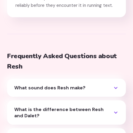
reliably before they encounter it in running text.
Frequently Asked Questions about
Resh
What sound does Resh make?
Resh makes an "r" sound. In native Israeli Hebrew
this is a uvular "r" (produced at the back of the
What is the difference between Resh
throat, like French or German "r"). For diaspora
and Dalet?
children, a standard English "r" is perfectly
Both have a top stroke and a right vertical stroke,
acceptable at the early reading stage.