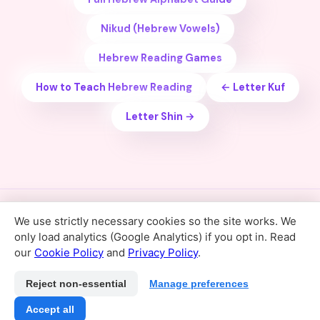
Nikud (Hebrew Vowels)
Hebrew Reading Games
How to Teach Hebrew Reading
← Letter Kuf
Letter Shin →
We use strictly necessary cookies so the site works. We
Home
Hebrew Alphabet
For Schools
Support
only load analytics (Google Analytics) if you opt in. Read
Privacy Policy
Terms of Service
Cookie Policy
our
Cookie Policy
and
Privacy Policy
.
Cookie preferences
© 2026 Kriakala · קריאה קלה עם הילה · Hebrew Reading App
Reject non-essential
Manage preferences
for Kids
Accept all