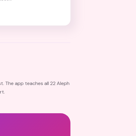
st. The app teaches all 22 Aleph
rt.