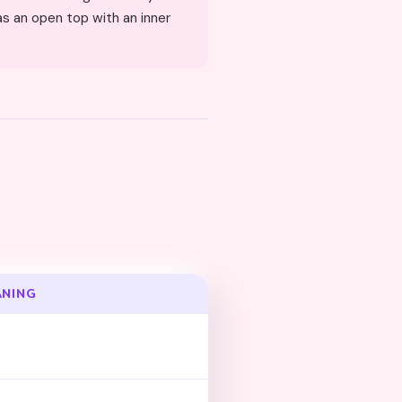
ANING