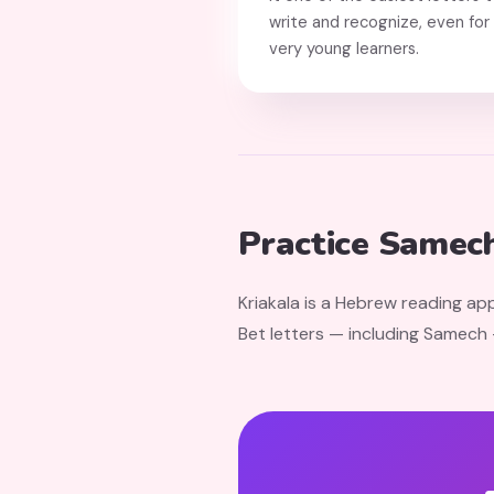
write and recognize, even for
very young learners.
Practice Samech
Kriakala is a Hebrew reading app
Bet letters — including Samech