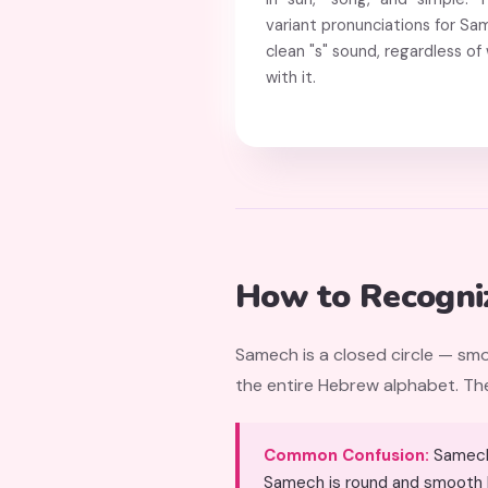
variant pronunciations for Sa
clean "s" sound, regardless o
with it.
How to Recogni
Samech is a closed circle — smo
the entire Hebrew alphabet. The 
Common Confusion:
Samech (ס) can be confused with Mem Sofit (ם) because both are closed s
Samech is round and smooth li