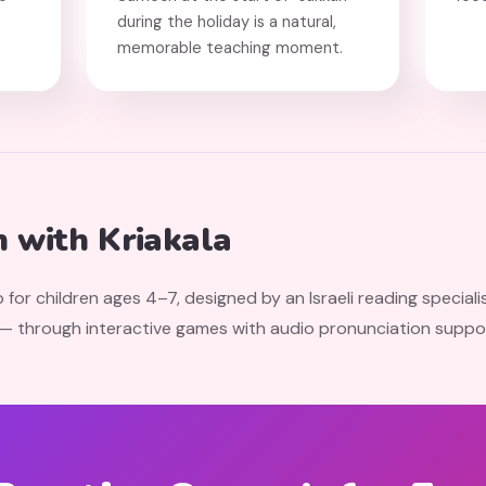
during the holiday is a natural,
memorable teaching moment.
 with Kriakala
 for children ages 4–7, designed by an Israeli reading speciali
 — through interactive games with audio pronunciation suppo