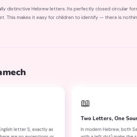
ly distinctive Hebrew letters. Its perfectly closed circular f
et. This makes it easy for children to identify — there is nothi
Samech
📖
Two Letters, One Sou
glish letter S, exactly as
In modern Hebrew, both Samech (ס) and Si
 There are no exceptions or
with a left dot) make the 