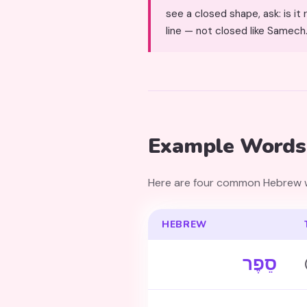
see a closed shape, ask: is it round (Sa
line — not closed like Samech
Example Words
Here are four common Hebrew wo
HEBREW
סֵפֶר