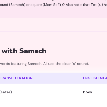
mech) or square (Mem Sofit)? Also note that Tet (ט) has an open top with an inner
.
 with Samech
rds featuring Samech. All use the clear "s" sound.
TRANSLITERATION
ENGLISH ME
(sefer)
book