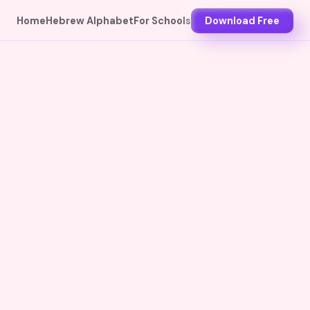
Home
Hebrew Alphabet
For Schools
Download Free