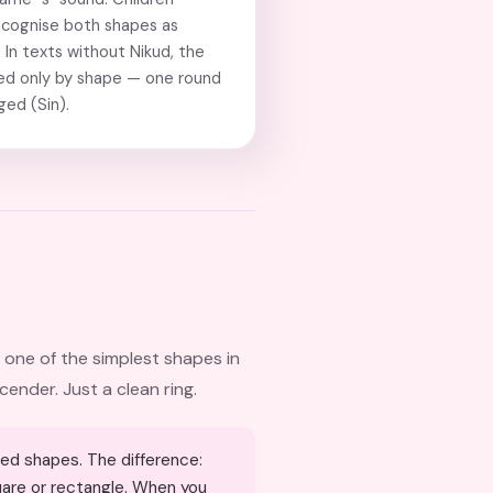
ecognise both shapes as
In texts without Nikud, the
hed only by shape — one round
ed (Sin).
 one of the simplest shapes in
cender. Just a clean ring.
quare or rectangle. When you