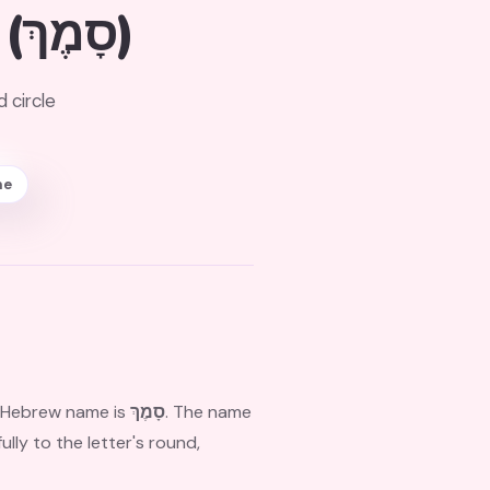
(סָמֶךְ)
 circle
ne
ts Hebrew name is
סָמֶךְ
. The name
ly to the letter's round,