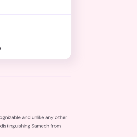
h
cognizable and unlike any other
is distinguishing Samech from