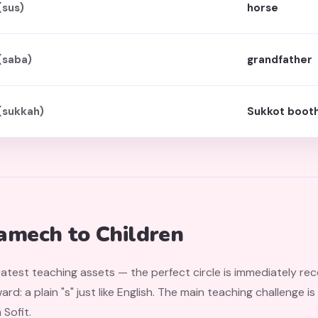
(sus)
horse
(saba)
grandfather
(sukkah)
Sukkot boot
amech to Children
eatest teaching assets — the perfect circle is immediately re
ard: a plain "s" just like English. The main teaching challenge 
Sofit.