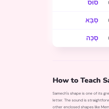
סוּס
סַבָּא
סֻכָּה
How to Teach S
Samech's shape is one of its gr
letter. The sound is straightforw
other enclosed shapes like Mem 