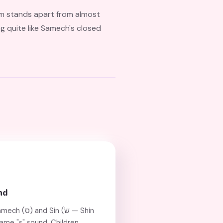
orm stands apart from almost
ng quite like Samech's closed
nd
n (שׂ — Shin
same "s" sound. Children