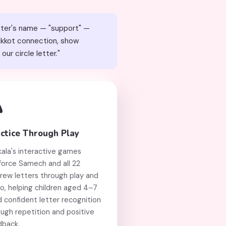
etter's name — "support" —
Sukkot connection, show
ch, our circle letter."

ctice Through Play
kala's interactive games
force Samech and all 22
rew letters through play and
o, helping children aged 4–7
d confident letter recognition
ugh repetition and positive
dback.