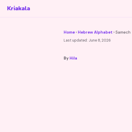
Kriakala
Home
›
Hebrew Alphabet
› Samech
Last updated:
June 8, 2026
By
Hila