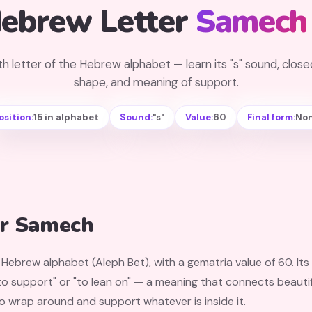
ebrew Letter
Samech
th letter of the Hebrew alphabet — learn its "s" sound, closed
shape, and meaning of support.
osition:
15 in alphabet
Sound:
"s"
Value:
60
Final form:
No
er Samech
e Hebrew alphabet (Aleph Bet), with a gematria value of 60. I
 support" or "to lean on" — a meaning that connects beautiful
 wrap around and support whatever is inside it.