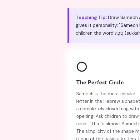
Teaching Tip:
Draw Samech as 
gives it personality: "Samech
children t
⭕
The Perfect Circle
Samech is the most circular
letter in the Hebrew alphabe
a completely closed ring with
opening. Ask children to draw
circle: "That's almost Samech!
The simplicity of the shape m
it one of the easiest letters 