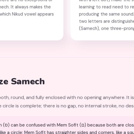
mech. It always makes the
learning to read need to r
f which Nikud vowel appears
producing the same sound. 
two letters are distinguis
(Samech), one three-prong
ze Samech
oth, round, and fully enclosed with no opening anywhere. It is
circle is complete; there is no gap, no internal stroke, no des
hapes. The difference:
ke a circle; Mem Sofit has straighter sides and corners, like a s