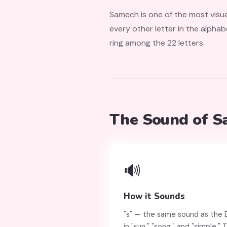
Samech is one of the most visual
every other letter in the alphab
ring among the 22 letters.
The Sound of 
🔊
How it Sounds
"s" — the same sound as the En
in "sun," "song," and "simple."