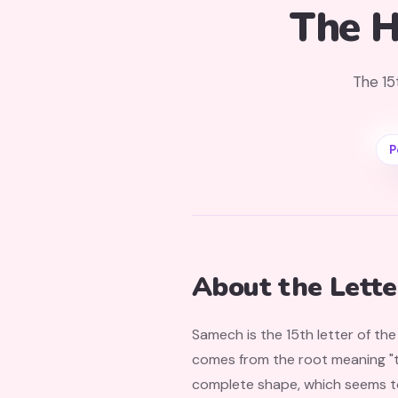
The H
The 15
P
About the Lett
Samech is the 15th letter of th
comes from the root meaning "to
complete shape, which seems to