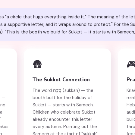
"a circle that hugs everything inside it." The meaning of the l
 is a supportive letter, and it wraps around to protect." For the 
he word סֻכָּה (sukkah): "This is the booth we build for Sukkot — it starts with Same
🛖

The Sukkot Connection
Pra
The word סֻכָּה (sukkah) — the
Kria
t —
booth built for the holiday of
rein
 no
Sukkot — starts with Samech.
Heb
 a
Children who celebrate Sukkot
audi
"
already encounter this letter
buil
akes
every autumn. Pointing out the
thro
to
Samech at the start of "sukkah"
fee