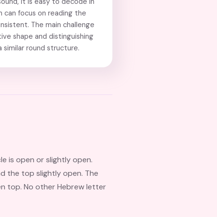
ound, it is easy to decode in
en can focus on reading the
onsistent. The main challenge
ctive shape and distinguishing
 similar round structure.
cle is open or slightly open.
and the top slightly open. The
en top. No other Hebrew letter