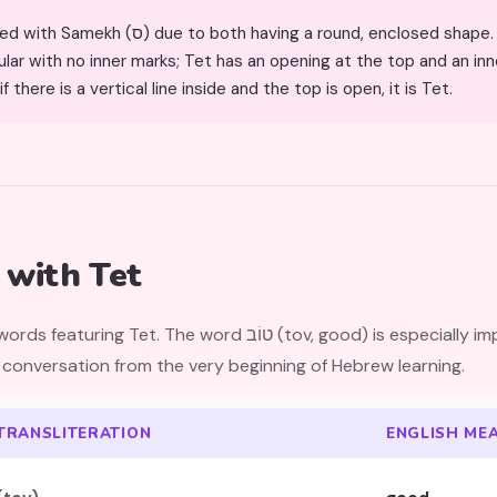
to both having a round, enclosed shape. The key differences: Samekh
lar with no inner marks; Tet has an opening at the top and an inner
f there is a vertical line inside and the top is open, it is Tet.
with Tet
 (tov, good) is especially important — children encounter it
 conversation from the very beginning of Hebrew learning.
TRANSLITERATION
ENGLISH ME