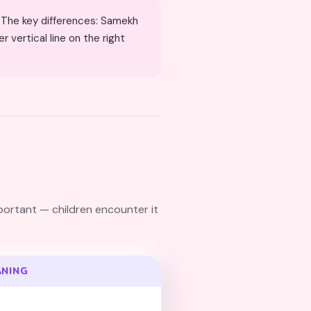
 vertical line on the right
ANING