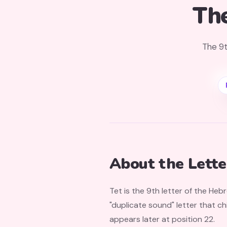
Th
The 9t
About the Lette
Tet is the 9th letter of the Heb
"duplicate sound" letter that chil
appears later at position 22.