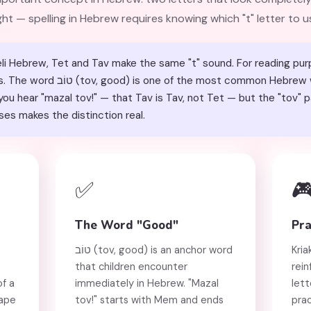
ight — spelling in Hebrew requires knowing which "t" letter to u
li Hebrew, Tet and Tav make the same "t" sound. For reading pur
Hebrew words children learn, making
ou hear "mazal tov!" — that Tav is Tav, not Tet — but the "tov" pa
ses makes the distinction real.
✅

The Word "Good"
Pra
טוֹב (tov, good) is an anchor word
Kria
that children encounter
rein
of a
immediately in Hebrew. "Mazal
lett
hape
tov!" starts with Mem and ends
prac