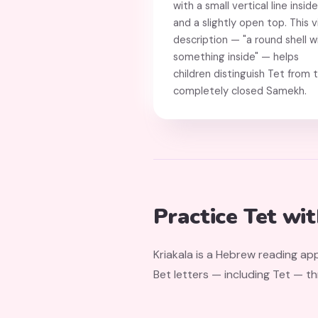
with a small vertical line inside
and a slightly open top. This v
description — "a round shell w
something inside" — helps
children distinguish Tet from 
completely closed Samekh.
Practice Tet wi
Kriakala is a Hebrew reading app
Bet letters — including Tet — t