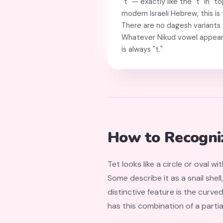
"t" — exactly like the "t" in "to
modern Israeli Hebrew, this is 
There are no dagesh variants f
Whatever Nikud vowel appear
is always "t."
How to Recogni
Tet looks like a circle or oval wi
Some describe it as a snail shell
distinctive feature is the curv
has this combination of a partia