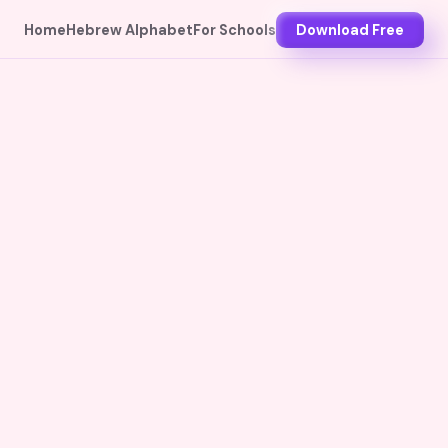
Home
Hebrew Alphabet
For Schools
Download Free