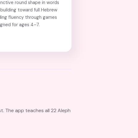
inctive round shape in words
building toward full Hebrew
ding fluency through games
igned for ages 4–7.
st. The app teaches all 22 Aleph