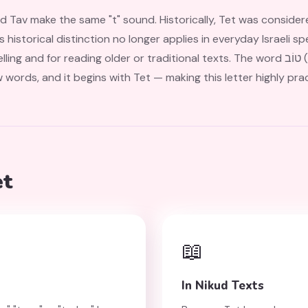
nd Tav make the same "t" sound. Historically, Tet was consider
is historical distinction no longer applies in everyday Israeli
or reading older or traditional texts. The word טוֹב (tov, good) is one of the most
ords, and it begins with Tet — making this letter highly prac
et
📖
In Nikud Texts