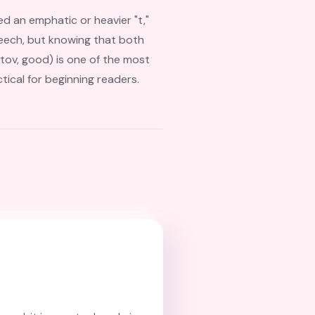
ed an emphatic or heavier "t,"
 speech, but knowing that both
tical for beginning readers.