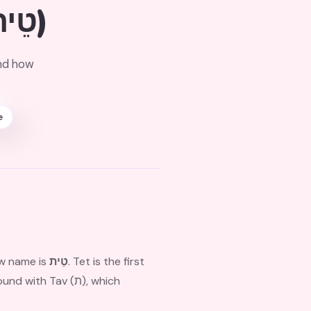
(טֵית)
and how
e
ew name is
טֵית
. Tet is the first
h Tav (ת), which