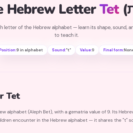
e Hebrew Letter
Tet
h letter of the Hebrew alphabet — learn its shape, sound, 
to teach it.
Position:
9 in alphabet
Sound:
"t"
Value:
9
Final form:
Non
r Tet
rew alphabet (Aleph Bet), with a gematria value of 9. Its Hebr
dren encounter in the Hebrew alphabet — it shares the "t" sound wit