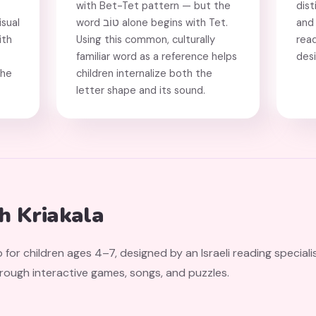
with Bet-Tet pattern — but the
dist
isual
word טוֹב alone begins with Tet.
and 
ith
Using this common, culturally
rea
familiar word as a reference helps
des
the
children internalize both the
letter shape and its sound.
th Kriakala
 for children ages 4–7, designed by an Israeli reading speciali
hrough interactive games, songs, and puzzles.