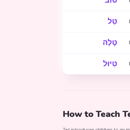
טוֹב
טַל
טֶלֶה
טִיּוּל
How to Teach Te
Tet introduces children to an 