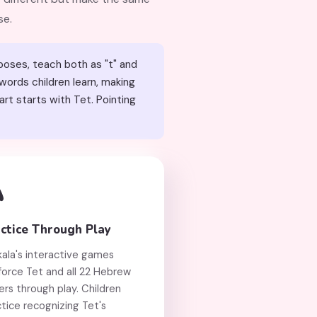
se.
poses, teach both as "t" and
rt starts with Tet. Pointing

ctice Through Play
kala's interactive games
force Tet and all 22 Hebrew
ers through play. Children
tice recognizing Tet's