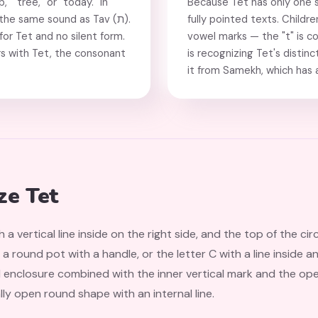
p," "tree," or "today." In
Because Tet has only one s
the same sound as Tav (ת).
fully pointed texts. Childr
or Tet and no silent form.
vowel marks — the "t" is c
s with Tet, the consonant
is recognizing Tet's distin
it from Samekh, which has a
ze Tet
th a vertical line inside on the right side, and the top of the cir
, a round pot with a handle, or the letter C with a line inside 
ed enclosure combined with the inner vertical mark and the op
lly open round shape with an internal line.