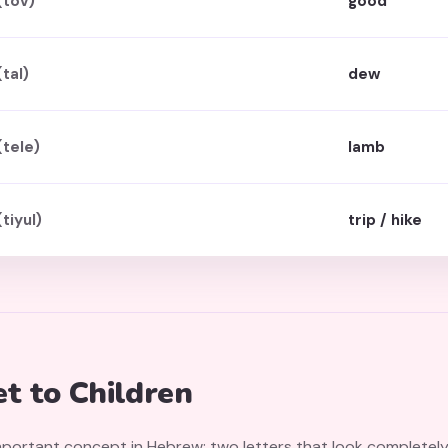
(tov)
good
(tal)
dew
(tele)
lamb
(tiyul)
trip / hike
t to Children
important concept in Hebrew: two letters that look completel