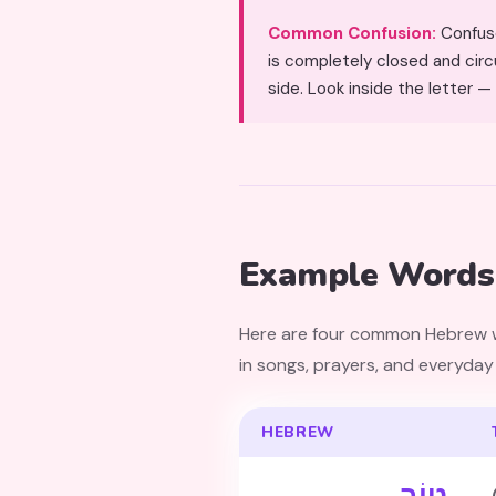
Common Confusion:
Confused with Samekh (ס) due 
is completely closed and circu
side. Look inside the letter — i
Example Words 
Here are four common Hebrew words featuring Tet. The word טוֹב
in songs, prayers, and everyday
HEBREW