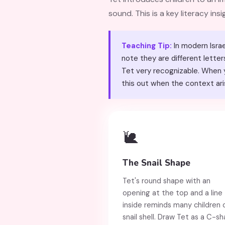
sound. This is a key literacy ins
Teaching Tip:
In modern Israe
note they are different letters. The word טוֹב (tov, good) is one of the most common 
Tet very recognizable. When y
this out when the context ari
🐌
The Snail Shape
Tet's round shape with an
opening at the top and a line
inside reminds many children 
snail shell. Draw Tet as a C-s