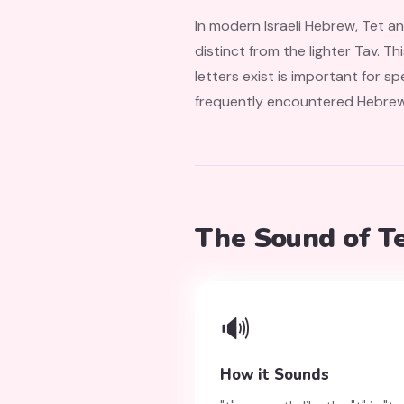
In modern Israeli Hebrew, Tet a
distinct from the lighter Tav. Th
letters exist is important for spelling and f
frequently encountered Hebrew w
The Sound of T
🔊
How it Sounds