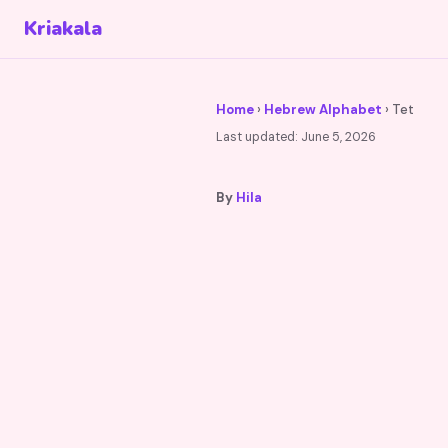
Kriakala
Home
›
Hebrew Alphabet
› Tet
Last updated:
June 5, 2026
By
Hila