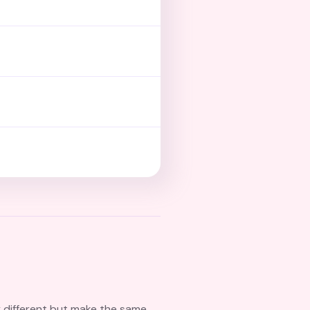
y different but make the same