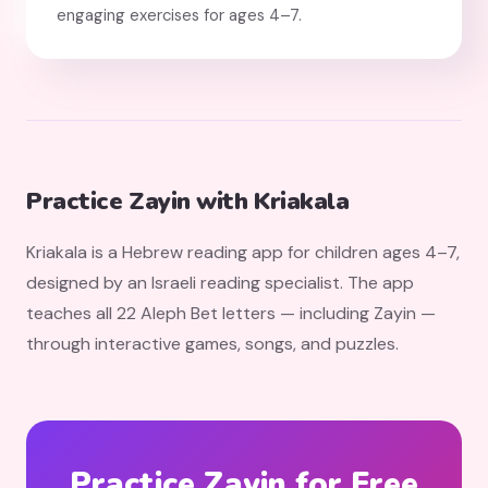
engaging exercises for ages 4–7.
Practice Zayin with Kriakala
Kriakala is a Hebrew reading app for children ages 4–7,
designed by an Israeli reading specialist. The app
teaches all 22 Aleph Bet letters — including Zayin —
through interactive games, songs, and puzzles.
Practice Zayin for Free