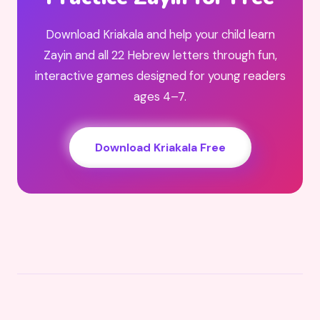
Download Kriakala and help your child learn
Zayin and all 22 Hebrew letters through fun,
interactive games designed for young readers
ages 4–7.
Download Kriakala Free