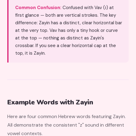
Common Confusion:
Confused with Vav (ו) at
first glance — both are vertical strokes. The key
difference: Zayin has a distinct, clear horizontal bar
at the very top. Vav has only a tiny hook or curve
at the top — nothing as distinct as Zayin's
crossbar. If you see a clear horizontal cap at the
top, it is Zayin.
Example Words with Zayin
Here are four common Hebrew words featuring Zayin.
All demonstrate the consistent "z" sound in different
vowel contexts.