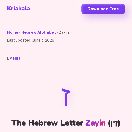
Kriakala
Download Free
Home
›
Hebrew Alphabet
› Zayin
Last updated:
June 5, 2026
By
Hila
ז
The Hebrew Letter
Zayin
(זַיִן)