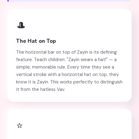
🎩
The Hat on Top
The horizontal bar on top of Zayin is its defining
feature. Teach children: "Zayin wears a hat!" — a
simple, memorable rule. Every time they see a
vertical stroke with a horizontal hat on top, they
know it is Zayin. This works perfectly to distinguish
it from the hatless Vav.
⭐