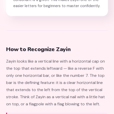
easier letters for beginners to master confidently.
How to Recognize Zayin
Zayin looks like a vertical line with a horizontal cap on
the top that extends leftward — like a reverse F with
only one horizontal bar, or like the number 7. The top
bar is the defining feature: it is a clear horizontal line
that extends to the left from the top of the vertical
stroke. Think of Zayin as a vertical nail with a little hat
on top, or a flagpole with a flag blowing to the left.