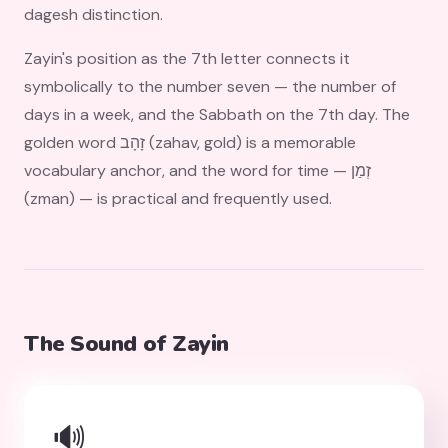
dagesh distinction.
Zayin's position as the 7th letter connects it
symbolically to the number seven — the number of
days in a week, and the Sabbath on the 7th day. The
golden word זָהָב (zahav, gold) is a memorable
vocabulary anchor, and the word for time — זְמַן
(zman) — is practical and frequently used.
The Sound of Zayin
🔊