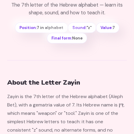
The 7th letter of the Hebrew alphabet — learn its
shape, sound, and how to teach it.
Position:
7 in alphabet
Sound:
"z"
Value:
7
Final form:
None
About the Letter Zayin
Zayin is the 7th letter of the Hebrew alphabet (Aleph
Bet), with a gematria value of 7. Its Hebrew name is
זַיִן
,
which means "weapon" or "tool." Zayin is one of the
simplest Hebrew letters to teach: it has one
consistent "z" sound, no alternate forms, and no