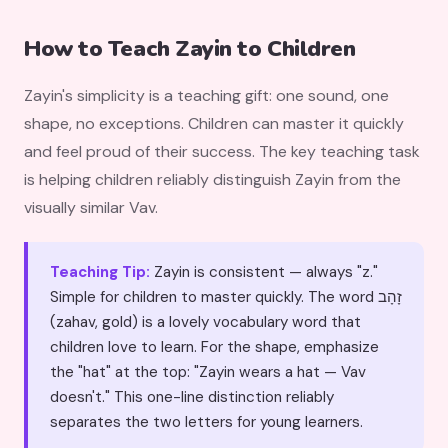
How to Teach Zayin to Children
Zayin's simplicity is a teaching gift: one sound, one
shape, no exceptions. Children can master it quickly
and feel proud of their success. The key teaching task
is helping children reliably distinguish Zayin from the
visually similar Vav.
Teaching Tip:
Zayin is consistent — always "z."
Simple for children to master quickly. The word זָהָב
(zahav, gold) is a lovely vocabulary word that
children love to learn. For the shape, emphasize
the "hat" at the top: "Zayin wears a hat — Vav
doesn't." This one-line distinction reliably
separates the two letters for young learners.