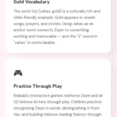
Gold Vocabulary
The word זָהָב (zahav, gold) is a culturally rich and
child-friendly example. Gold appears in Jewish
songs, prayers, and stories. Using zahav as an
anchor word connects Zayin to something
exciting and memorable — and the "z" sound in
"zahav" is unmistakable.
🎮
Practice Through Play
Kriakala's interactive games reinforce Zayin and all
22 Hebrew letters through play. Children practice
recognizing Zayin in words, distinguishing it from
Vav, and building Hebrew reading fluency through