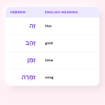
HEBREW
ENGLISH MEANING
זֶה
this
זָהָב
gold
זְמַן
time
זִמְרָה
song