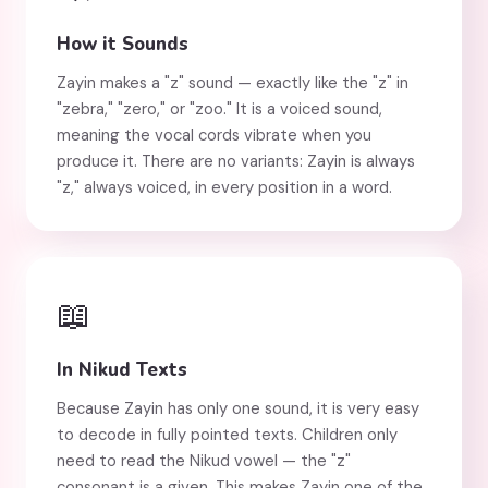
How it Sounds
Zayin makes a "z" sound — exactly like the "z" in
"zebra," "zero," or "zoo." It is a voiced sound,
meaning the vocal cords vibrate when you
produce it. There are no variants: Zayin is always
"z," always voiced, in every position in a word.
📖
In Nikud Texts
Because Zayin has only one sound, it is very easy
to decode in fully pointed texts. Children only
need to read the Nikud vowel — the "z"
consonant is a given. This makes Zayin one of the