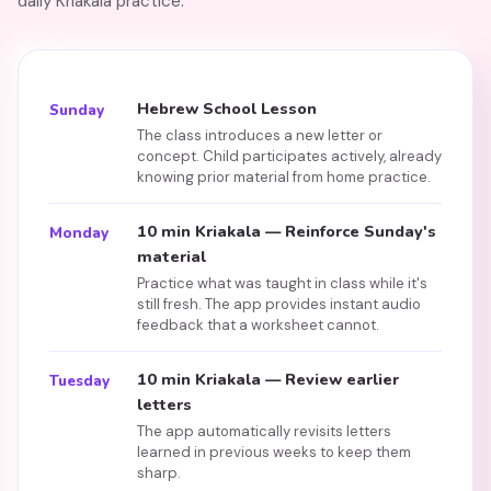
daily Kriakala practice.
Hebrew School Lesson
Sunday
The class introduces a new letter or
concept. Child participates actively, already
knowing prior material from home practice.
10 min Kriakala — Reinforce Sunday's
Monday
material
Practice what was taught in class while it's
still fresh. The app provides instant audio
feedback that a worksheet cannot.
10 min Kriakala — Review earlier
Tuesday
letters
The app automatically revisits letters
learned in previous weeks to keep them
sharp.