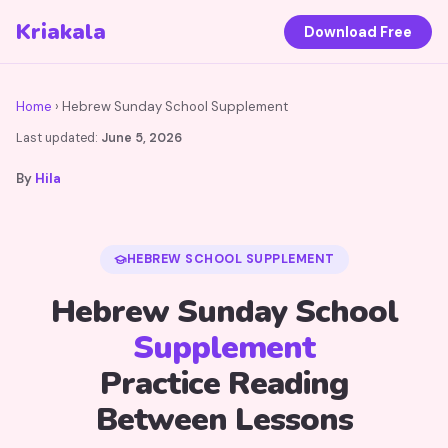
Kriakala
Download Free
Home
› Hebrew Sunday School Supplement
Last updated:
June 5, 2026
By
Hila
HEBREW SCHOOL SUPPLEMENT
Hebrew Sunday School
Supplement
Practice Reading
Between Lessons