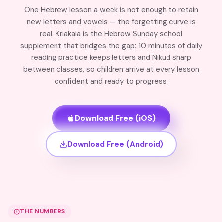
One Hebrew lesson a week is not enough to retain
new letters and vowels — the forgetting curve is
real. Kriakala is the Hebrew Sunday school
supplement that bridges the gap: 10 minutes of daily
reading practice keeps letters and Nikud sharp
between classes, so children arrive at every lesson
confident and ready to progress.
Download Free (iOS)
Download Free (Android)
THE NUMBERS