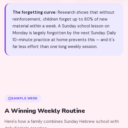
The forgetting curve:
Research shows that without
reinforcement, children forget up to 80% of new
material within a week. A Sunday school lesson on
Monday is largely forgotten by the next Sunday. Daily
10-minute practice at home prevents this — and it's
far less effort than one long weekly session.
SAMPLE WEEK
A Winning Weekly Routine
Here's how a family combines Sunday Hebrew school with