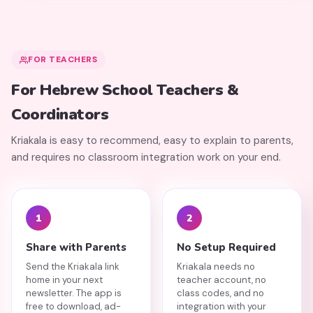
FOR TEACHERS
For Hebrew School Teachers &
Coordinators
Kriakala is easy to recommend, easy to explain to parents,
and requires no classroom integration work on your end.
1
2
Share with Parents
No Setup Required
Send the Kriakala link
Kriakala needs no
home in your next
teacher account, no
newsletter. The app is
class codes, and no
free to download, ad-
integration with your