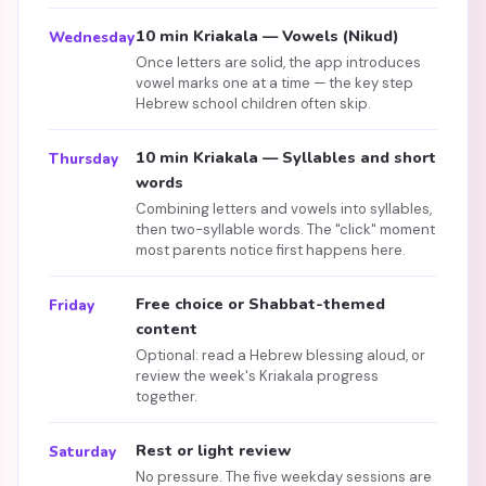
10 min Kriakala — Vowels (Nikud)
Wednesday
Once letters are solid, the app introduces
vowel marks one at a time — the key step
Hebrew school children often skip.
10 min Kriakala — Syllables and short
Thursday
words
Combining letters and vowels into syllables,
then two-syllable words. The "click" moment
most parents notice first happens here.
Free choice or Shabbat-themed
Friday
content
Optional: read a Hebrew blessing aloud, or
review the week's Kriakala progress
together.
Rest or light review
Saturday
No pressure. The five weekday sessions are