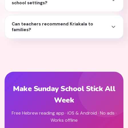
school settings?
Can teachers recommend Kriakala to
families?
Make Sunday School Stick All
Week
Free Hebrew reading app · iOS & Android · No ads ·
Works offline