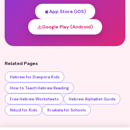
App Store (iOS)
Google Play (Android)
Related Pages
Hebrew for Diaspora Kids
How to Teach Hebrew Reading
Free Hebrew Worksheets
Hebrew Alphabet Guide
Nikud for Kids
Kriakala for Schools