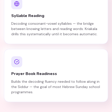
Syllable Reading
Decoding consonant-vowel syllables — the bridge
between knowing letters and reading words. Kriakala
drills this systematically until it becomes automatic.
Prayer Book Readiness
Builds the decoding fluency needed to follow along in
the Siddur — the goal of most Hebrew Sunday school
programmes.