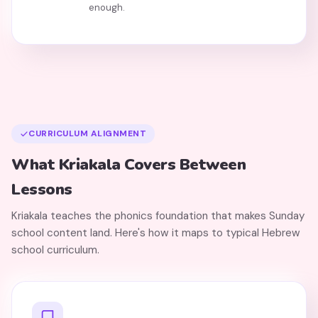
enough.
CURRICULUM ALIGNMENT
What Kriakala Covers Between
Lessons
Kriakala teaches the phonics foundation that makes Sunday
school content land. Here's how it maps to typical Hebrew
school curriculum.