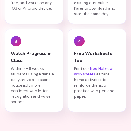
free, and works on any
existing curriculum.
iOS or Android device.
Parents download and
start the same day.
3
4
Watch Progress in
Free Worksheets
Class
Too
Within 4–6 weeks,
Print our
free Hebrew
students using Kriakala
worksheets
as take-
daily arrive at lessons
home activities to
noticeably more
reinforce the app
confident with letter
practice with pen and
recognition and vowel
paper.
sounds.