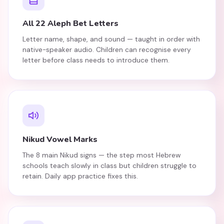
All 22 Aleph Bet Letters
Letter name, shape, and sound — taught in order with
native-speaker audio. Children can recognise every
letter before class needs to introduce them.
Nikud Vowel Marks
The 8 main Nikud signs — the step most Hebrew
schools teach slowly in class but children struggle to
retain. Daily app practice fixes this.