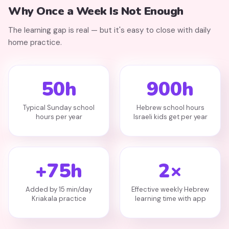
Why Once a Week Is Not Enough
The learning gap is real — but it's easy to close with daily
home practice.
50h
900h
Typical Sunday school
Hebrew school hours
hours per year
Israeli kids get per year
+75h
2×
Added by 15 min/day
Effective weekly Hebrew
Kriakala practice
learning time with app