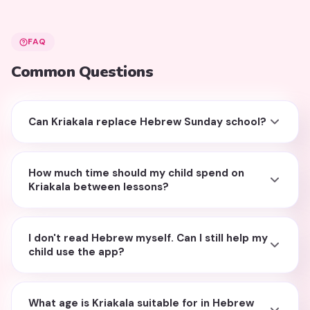
FAQ
Common Questions
Can Kriakala replace Hebrew Sunday school?
How much time should my child spend on
Kriakala between lessons?
I don't read Hebrew myself. Can I still help my
child use the app?
What age is Kriakala suitable for in Hebrew