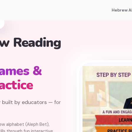
Hebrew A
ew Reading
Games &
actice
 built by educators — for
rew alphabet (Aleph Bet),
lls through fun interactive