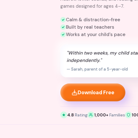
games designed for ages 4–7.
Calm & distraction-free
Built by real teachers
Works at your child's pace
"Within two weeks, my child sta
independently."
— Sarah, parent of a 5-year-old
Download Free
4.8
Rating
1,000+
Families
10