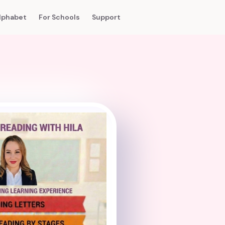
lphabet
For Schools
Support