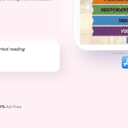
rted reading
Available
0%
Ad-Free