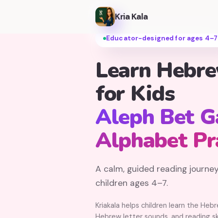
Kria Kala
Educator-designed for ages 4–7
Learn Hebr
for Kids
Aleph Bet 
Alphabet Pr
A calm, guided reading journey
children ages 4–7.
Kriakala helps children learn the Heb
Hebrew letter sounds, and reading ski