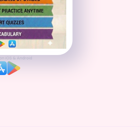
 on iOS & Android